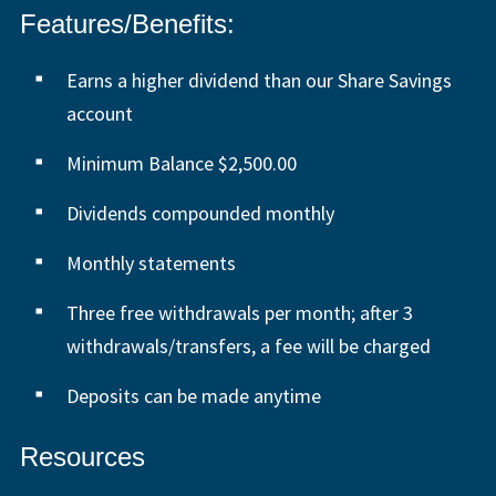
Features/Benefits:
Earns a higher dividend than our Share Savings
account
Minimum Balance $2,500.00
Dividends compounded monthly
Monthly statements
Three free withdrawals per month; after 3
withdrawals/transfers, a fee will be charged
Deposits can be made anytime
Resources