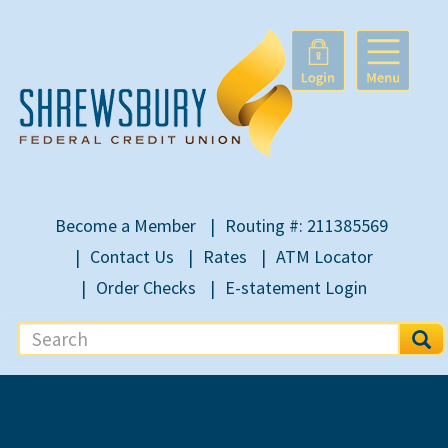
Become a Member
Routing #: 211385569
Contact Us
Rates
ATM Locator
Order Checks
E-statement Login
S