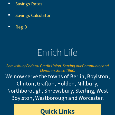
Savings Rates
Savings Calculator
Reg D
Shrewsbury Federal Credit Union, Serving our Community and
Members Since 1960.
We now serve the towns of Berlin, Boylston,
Clinton, Grafton, Holden, Millbury,
Northborough, Shrewsbury, Sterling,
West
Boylston, Westborough and Worcester.
Quick Links