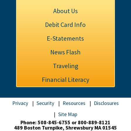
About Us
Debit Card Info
E-Statements
News Flash
Traveling
Financial Literacy
Privacy
Security
Resources
Disclosures
Site Map
Phone: 508-845-6755 or 800-889-8121
489 Boston Turnpike,
Shrewsbury MA 01545