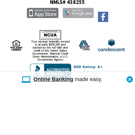
NMLS# 438255
Online Banking
made easy.