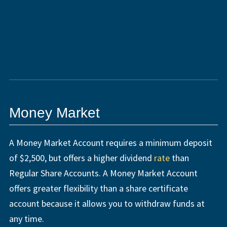
Money Market
A Money Market Account requires a minimum deposit
of $2,500, but offers a higher dividend
rate
than
Regular Share Accounts. A Money Market Account
offers greater flexibility than a share certificate
account because it allows you to withdraw funds at
any time.