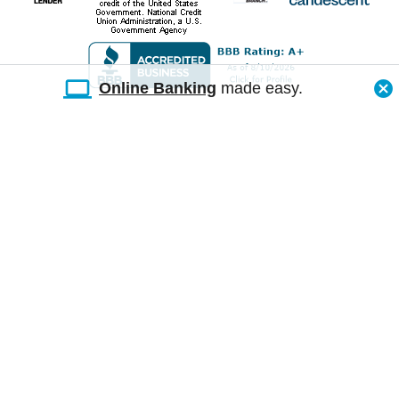
Online Banking
made easy.