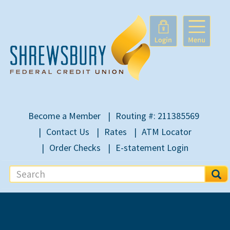
Become a Member
Routing #: 211385569
Contact Us
Rates
ATM Locator
Order Checks
E-statement Login
S