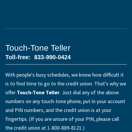
Touch-Tone Teller
Toll-free: 833-990-0424
With people's busy schedules, we know how difficult it
is to find time to go to the credit union. That's why we
offer
Touch-Tone Teller
. Just dial any of the above
numbers on any touch-tone phone, put in your account
and PIN numbers, and the credit union is at your
fingertips. (If you are unsure of your PIN, please call
the credit union at 1-800-889-8121.)