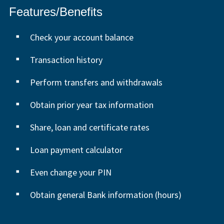
Features/Benefits
Check your account balance
Transaction history
Perform transfers and withdrawals
Obtain prior year tax information
Share, loan and certificate rates
Loan payment calculator
Even change your PIN
Obtain general Bank information (hours)