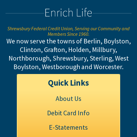
Shrewsbury Federal Credit Union, Serving our Community and
Members Since 1960.
We now serve the towns of Berlin, Boylston,
Clinton, Grafton, Holden, Millbury,
Northborough, Shrewsbury, Sterling,
West
Boylston, Westborough and Worcester.
Quick Links
About Us
Debit Card Info
E-Statements