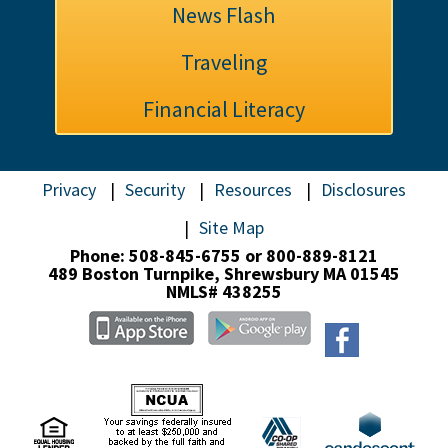
News Flash
Traveling
Financial Literacy
Privacy
Security
Resources
Disclosures
Site Map
Phone: 508-845-6755 or 800-889-8121
489 Boston Turnpike,
Shrewsbury MA 01545
NMLS# 438255