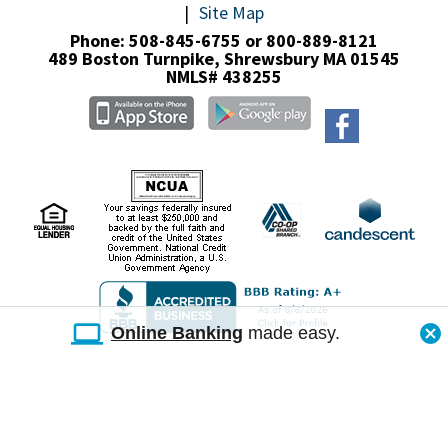
Site Map
Phone: 508-845-6755 or 800-889-8121
489 Boston Turnpike,
Shrewsbury MA 01545
NMLS# 438255
Online Banking
made easy.