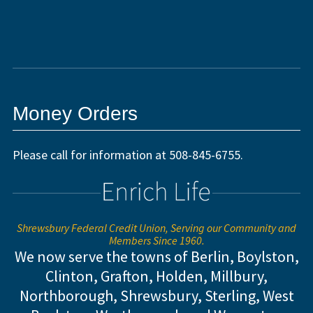
Money Orders
Please call for information at 508-845-6755.
Shrewsbury Federal Credit Union, Serving our Community and
Members Since 1960.
We now serve the towns of Berlin, Boylston,
Clinton, Grafton, Holden, Millbury,
Northborough, Shrewsbury, Sterling,
West