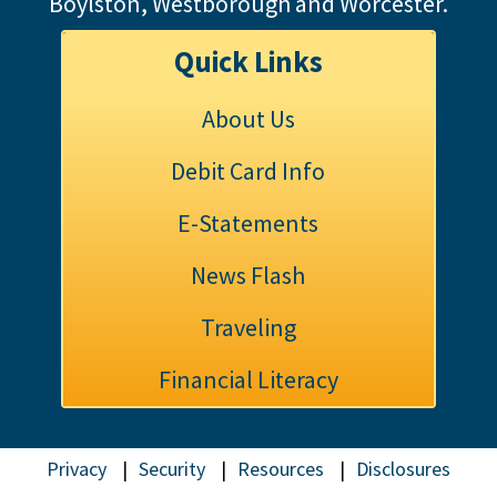
Boylston, Westborough and Worcester.
Quick Links
About Us
Debit Card Info
E-Statements
News Flash
Traveling
Financial Literacy
Privacy
Security
Resources
Disclosures