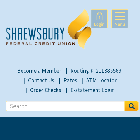
Become a Member
Routing #: 211385569
Contact Us
Rates
ATM Locator
Order Checks
E-statement Login
S